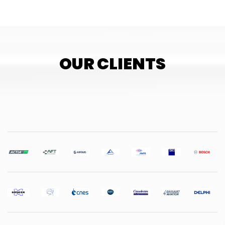
OUR CLIENTS