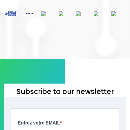
Subscribe to our newsletter