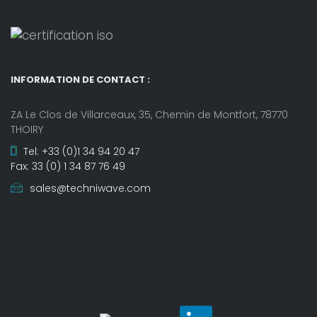
INFORMATION DE CONTACT :
ZA Le Clos de Villarceaux, 35, Chemin de Montfort, 78770
THOIRY
Tel: +33 (0)1 34 94 20 47
Fax: 33 (0) 1 34 87 76 49
sales@techniwave.com