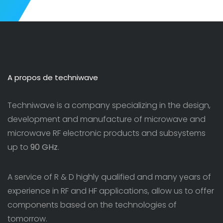
A propos de techniwave
Techniwave is a company specializing in the design,
development and manufacture of microwave and
microwave RF electronic products and subsystems
up to
90 GHz
.
A service of R & D highly qualified and many years of
experience in RF and HF applications, allow us to offer
components based on the technologies of
tomorrow.