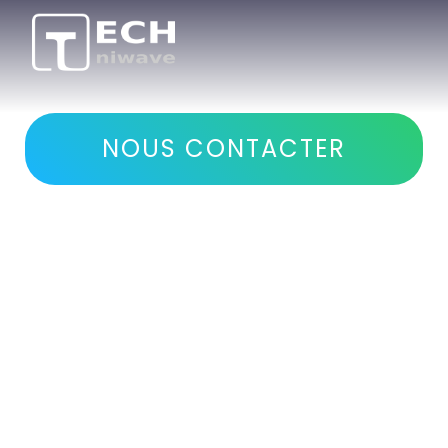
Development of
microwave systems
NOUS CONTACTER