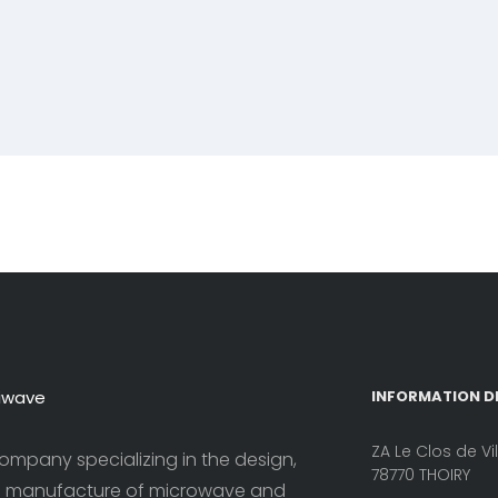
iwave
INFORMATION D
ZA Le Clos de Vi
ompany specializing in the design,
78770 THOIRY
 manufacture of microwave and