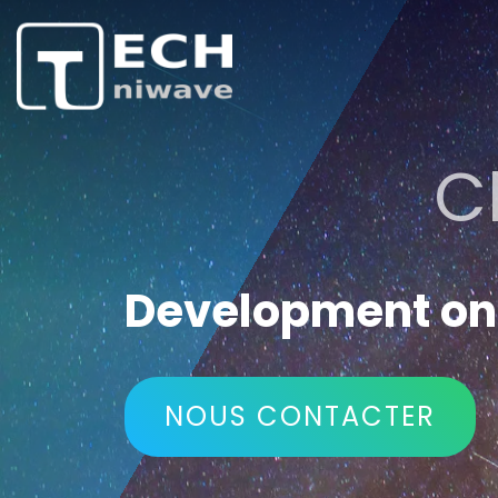
C
Development on 
NOUS CONTACTER