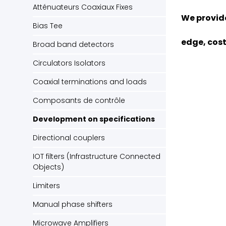
Atténuateurs Coaxiaux Fixes
We provide
Bias Tee
edge, cost
Broad band detectors
Circulators Isolators
Coaxial terminations and loads
Composants de contrôle
Development on specifications
Directional couplers
IOT filters (Infrastructure Connected
Objects)
Limiters
Manual phase shifters
Microwave Amplifiers