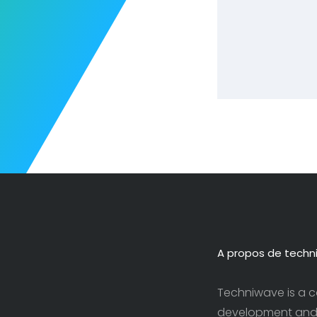
A propos de techn
Techniwave is a c
development and