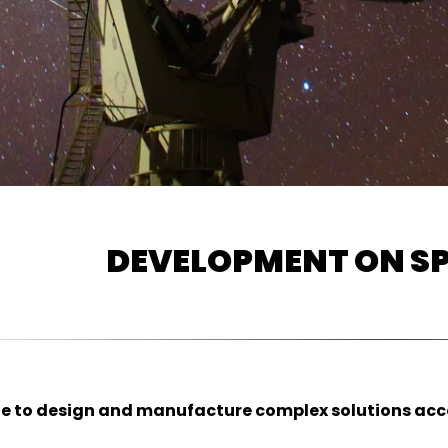
DEVELOPMENT ON SP
e to design and manufacture complex solutions accor