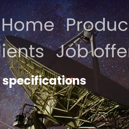
Home
Produc
lients
Job offe
specifications