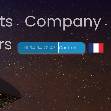
ts
Company
rs
01 34 94 20 47
Contact