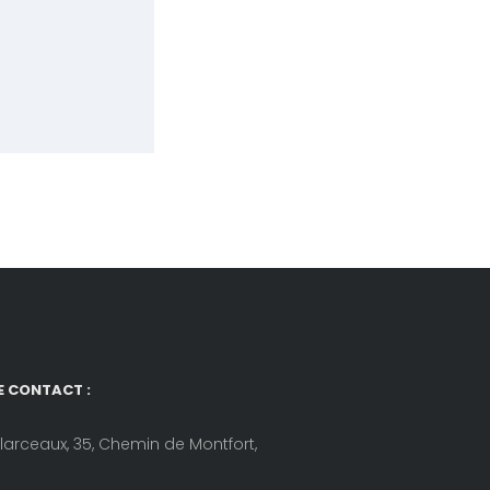
E CONTACT :
llarceaux, 35, Chemin de Montfort,