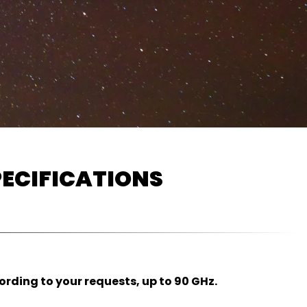
ECIFICATIONS
ding to your requests, up to 90 GHz.