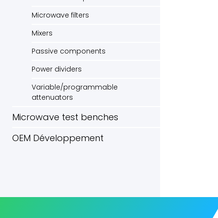
Microwave filters
Mixers
Passive components
Power dividers
Variable/programmable
attenuators
Microwave test benches
OEM Développement