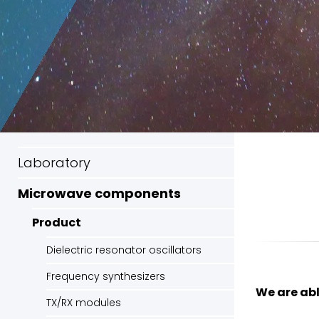
Laboratory
Microwave components
Product
Dielectric resonator oscillators
Frequency synthesizers
We are abl
TX/RX modules