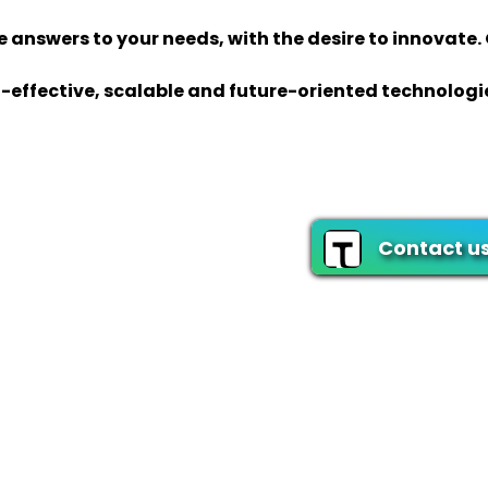
 answers to your needs, with the desire to innovate.
-effective, scalable and future-oriented technologi
Contact u