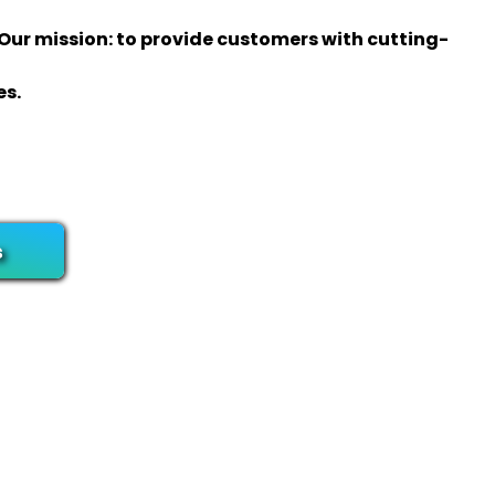
 Our mission: to provide customers with cutting-
es.
s