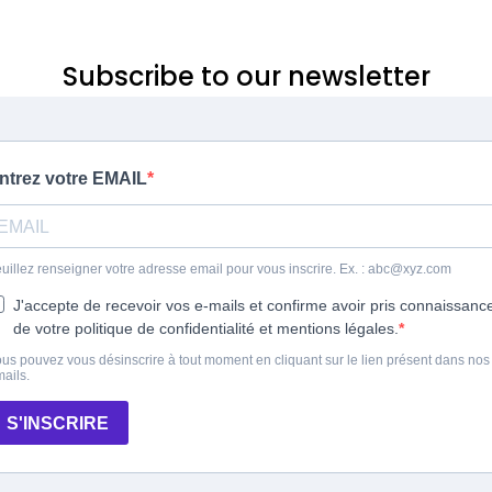
Subscribe to our newsletter