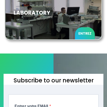
LABORATORY
ENTREZ
Subscribe to our newsletter