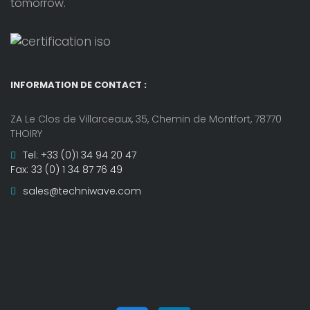
tomorrow.
INFORMATION DE CONTACT :
ZA Le Clos de Villarceaux, 35, Chemin de Montfort, 78770
THOIRY
Tel: +33 (0)1 34 94 20 47
Fax: 33 (0) 1 34 87 76 49
sales@techniwave.com