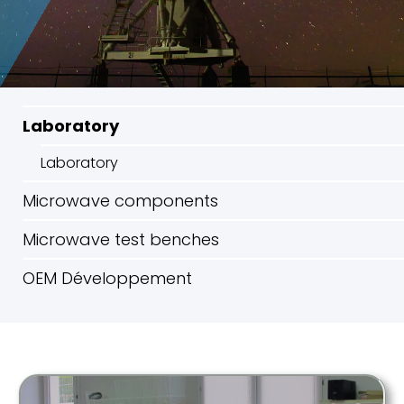
Laboratory
Laboratory
Microwave components
Microwave test benches
OEM Développement