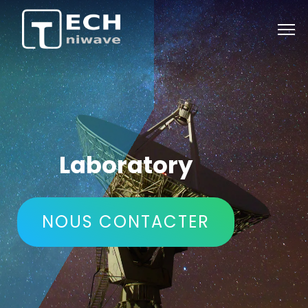
retour
Laboratory
NOUS CONTACTER