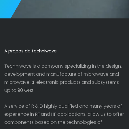
A propos de techniwave
Techniwave is a company specializing in the design,
development and manufacture of microwave and
microwave RF electronic products and subsystems
up to
90 GHz
.
A service of R & D highly qualified and many years of
experience in RF and HF applications, allow us to offer
components based on the technologies of